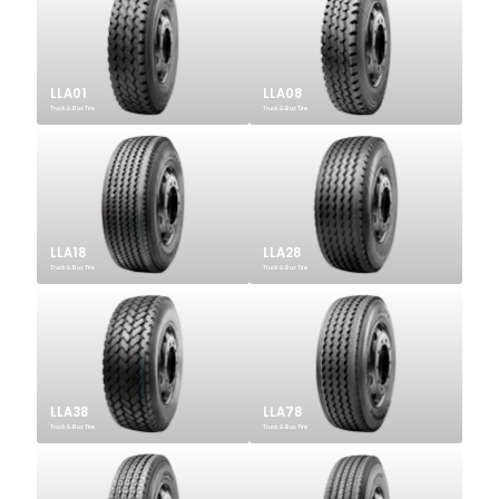
LLA01
LLA08
Truck & Bus Tire
Truck & Bus Tire
LLA18
LLA28
Truck & Bus Tire
Truck & Bus Tire
LLA38
LLA78
Truck & Bus Tire
Truck & Bus Tire