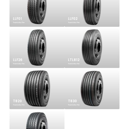
LLF01
LLF02
Truck & Bus Tire
Truck & Bus Tire
LLF26
LTL812
Truck & Bus Tire
Truck & Bus Tire
T820
T830
Truck & Bus Tire
Truck & Bus Tire