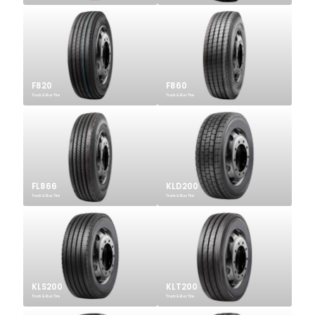
F820
F860
Truck & Bus Tire
Truck & Bus Tire
FL866
KLD200
Truck & Bus Tire
Truck & Bus Tire
KLS200
KLT200
Truck & Bus Tire
Truck & Bus Tire