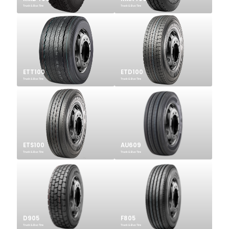
Truck & Bus Tire
Truck & Bus Tire
ETT100
ETD100
Truck & Bus Tire
Truck & Bus Tire
ETS100
AU609
Truck & Bus Tire
Truck & Bus Tire
D905
F805
Truck & Bus Tire
Truck & Bus Tire