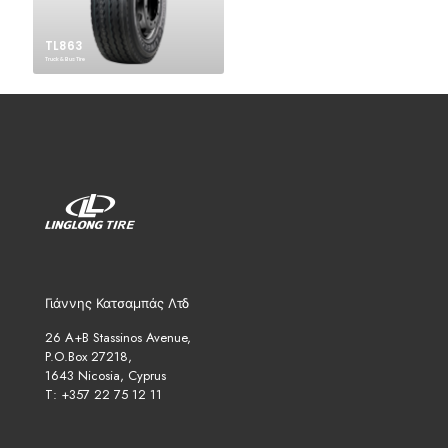
TL863
Truck & Bus Tire
Γιάννης Κατσαμπάς Λτδ
26 A+B Stassinos Avenue,
P.O.Box 27218,
1643 Nicosia, Cyprus
T: +357 22 75 12 11