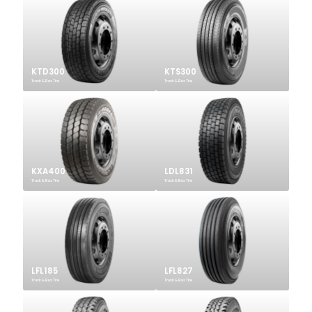
KTD300
KTS300
Truck & Bus Tire
Truck & Bus Tire
KXA400
LDL831
Truck & Bus Tire
Truck & Bus Tire
LFL185
LFL827
Truck & Bus Tire
Truck & Bus Tire