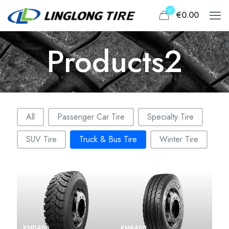
0
€0.00
Products2
Filter portofolio categories
All
Passenger Car Tire
Specialty Tire
SUV Tire
Truck & Bus Tire
Winter Tire
KMD406
KMA400