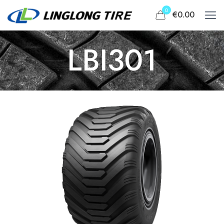
0
€0.00
LBI301