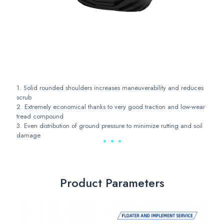
1. Solid rounded shoulders increases maneuverability and reduces
scrub
2. Extremely economical thanks to very good traction and low-wear
tread compound
3. Even distribution of ground pressure to minimize rutting and soil
damage
Product Parameters