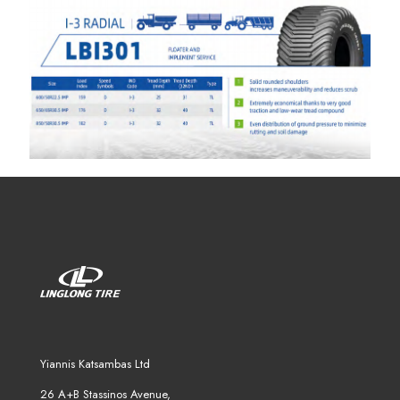
Yiannis Katsambas Ltd
26 A+B Stassinos Avenue,