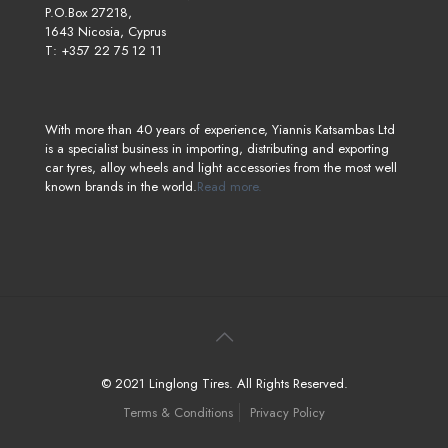
P.O.Box 27218,
1643 Nicosia, Cyprus
T: +357 22 75 12 11
With more than 40 years of experience, Yiannis Katsambas Ltd
is a specialist business in importing, distributing and exporting
car tyres, alloy wheels and light accessories from the most well
known brands in the world.
Read more.
© 2021 Linglong Tires. All Rights Reserved.
Terms & Conditions
Privacy Policy