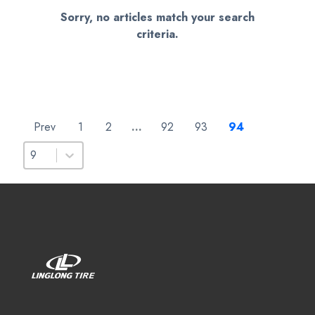
Sorry, no articles match your search
criteria.
Prev
1
2
…
92
93
94
Select number per page
Select number per page
9