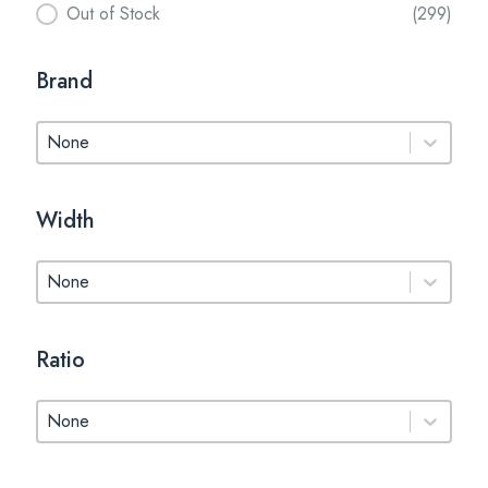
Out of Stock
(299)
Brand
Brand
Brand
Width
Width
Width
Ratio
Ratio
Ratio