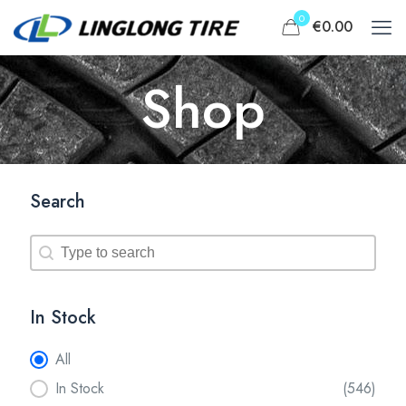
0
€0.00
Shop
Search
Search
Search
In Stock
In Stock
All
In Stock
(546)