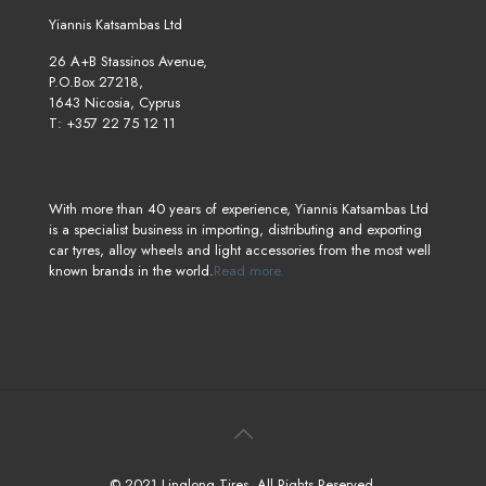
Yiannis Katsambas Ltd
26 A+B Stassinos Avenue,
P.O.Box 27218,
1643 Nicosia, Cyprus
T: +357 22 75 12 11
With more than 40 years of experience, Yiannis Katsambas Ltd
is a specialist business in importing, distributing and exporting
car tyres, alloy wheels and light accessories from the most well
known brands in the world.
Read more.
© 2021 Linglong Tires. All Rights Reserved.