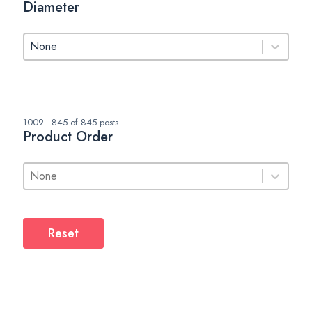
Diameter
Diameter
Diameter
1009 - 845 of 845 posts
Product Order
Product Order
Product Order
Product Order
Reset